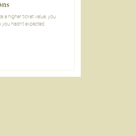
ons
 a higher ticket value, you
 you hadn’t expected.