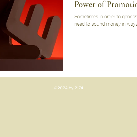
Power of Promoti
Sometimes in order to generate
need to sound money in ways
©2024 by 2174