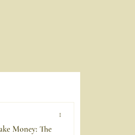
ake Money: The