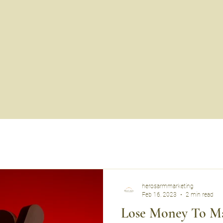
herosarmmarketing
Feb 16, 2023
2 min read
Lose Money To M