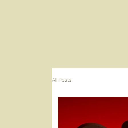
All Posts