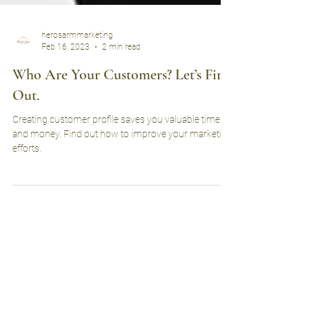
herosarmmarketing
Feb 16, 2023
2 min read
Who Are Your Customers? Let’s Find
Out.
Creating customer profile saves you valuable time
and money. Find out how to improve your marketing
efforts.