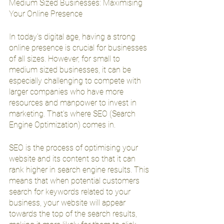
Medium Sized Businesses: Maximising 
Your Online Presence
In today's digital age, having a strong 
online presence is crucial for businesses 
of all sizes. However, for small to 
medium sized businesses, it can be 
especially challenging to compete with 
larger companies who have more 
resources and manpower to invest in 
marketing. That's where SEO (Search 
Engine Optimization) comes in.
SEO is the process of optimising your 
website and its content so that it can 
rank higher in search engine results. This 
means that when potential customers 
search for keywords related to your 
business, your website will appear 
towards the top of the search results, 