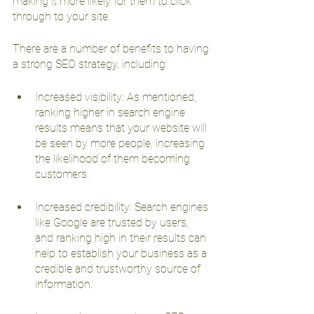
making it more likely for them to click 
through to your site.
There are a number of benefits to having 
a strong SEO strategy, including:
Increased visibility: As mentioned, 
ranking higher in search engine 
results means that your website will 
be seen by more people, increasing 
the likelihood of them becoming 
customers.
Increased credibility: Search engines 
like Google are trusted by users, 
and ranking high in their results can 
help to establish your business as a 
credible and trustworthy source of 
information.