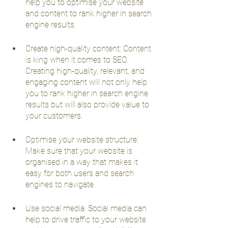
help you to optimise your website 
and content to rank higher in search 
engine results.
Create high-quality content: Content 
is king when it comes to SEO. 
Creating high-quality, relevant, and 
engaging content will not only help 
you to rank higher in search engine 
results but will also provide value to 
your customers.
Optimise your website structure: 
Make sure that your website is 
organised in a way that makes it 
easy for both users and search 
engines to navigate.
Use social media: Social media can 
help to drive traffic to your website 