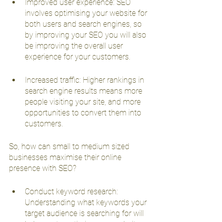
Improved user experience: SEO 
involves optimising your website for 
both users and search engines, so 
by improving your SEO you will also 
be improving the overall user 
experience for your customers.
Increased traffic: Higher rankings in 
search engine results means more 
people visiting your site, and more 
opportunities to convert them into 
customers.
So, how can small to medium sized 
businesses maximise their online 
presence with SEO?
Conduct keyword research: 
Understanding what keywords your 
target audience is searching for will 