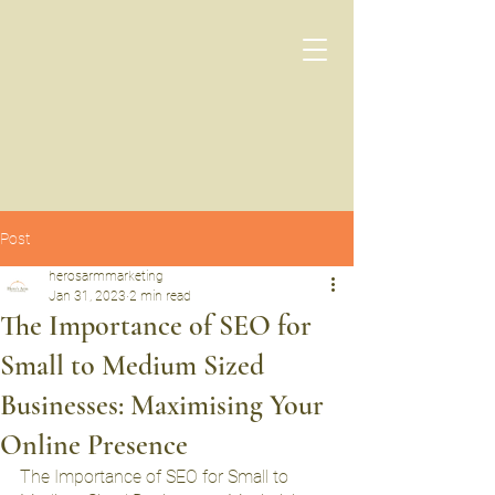
Post
herosarmmarketing
Jan 31, 2023
2 min read
The Importance of SEO for
Small to Medium Sized
Businesses: Maximising Your
Online Presence
The Importance of SEO for Small to 