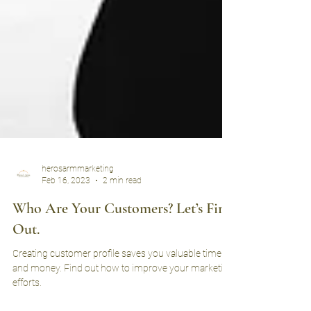
herosarmmarketing
Feb 16, 2023
2 min read
Who Are Your Customers? Let’s Find
Out.
Creating customer profile saves you valuable time
and money. Find out how to improve your marketing