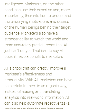
intelligence. Marketers, on the other 
hand, can use their expertise and, more 
importantly, their intuition to understand 
the underlying motivations and desires 
of the human beings behind their target 
audience. Marketers also have a 
stronger ability to watch the world and 
more accurately predict trends that AI 
just can’t do yet. That isn’t to say AI 
doesn’t have a benefit to marketers. 
AI is a tool that can greatly improve a 
marketer's effectiveness and 
productivity. With AI, marketers can have 
data retold to them in an organic way, 
instead of reading and translating 
analytics into real-world information. AI 
can also help automate repetitive tasks, 