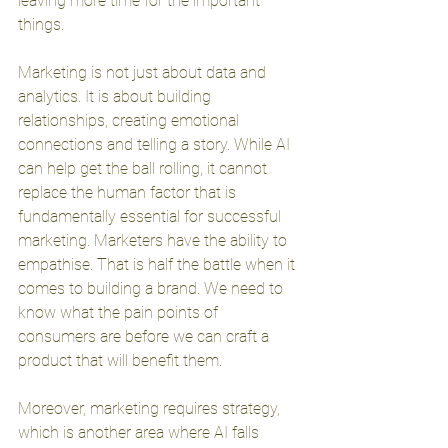
leaving more time for the important 
things.
Marketing is not just about data and 
analytics. It is about building 
relationships, creating emotional 
connections and telling a story. While AI 
can help get the ball rolling, it cannot 
replace the human factor that is 
fundamentally essential for successful 
marketing. Marketers have the ability to 
empathise. That is half the battle when it 
comes to building a brand. We need to 
know what the pain points of 
consumers are before we can craft a 
product that will benefit them. 
Moreover, marketing requires strategy, 
which is another area where AI falls 