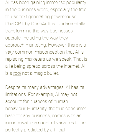
AI has been gaining immense popularity 
in the business world, especially the free-
to-use text generating powerhouse 
ChatGPT by OpenAi. It is fundamentally 
transforming the way businesses 
operate, including the way they 
approach marketing. However, there is a 
very
 common misconception that AI is 
replacing marketers as we speak. That is 
a lie being spread across the internet. AI 
is a 
tool
 not a magic bullet. 
Despite its many advantages, AI has its 
limitations. For example, AI may not 
account for nuances of human 
behaviour. Humanity, the true consumer 
base for any business, comes with an 
inconceivable amount of variables to be 
perfectly predicted by artificial 