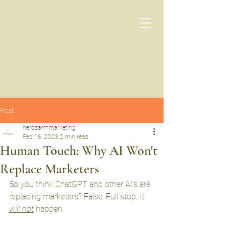
Post
herosarmmarketing
Feb 16, 2023
2 min read
Human Touch: Why AI Won't
Replace Marketers
So you think ChatGPT and other AI’s are 
replacing marketers? False. Full stop. It 
will not
 happen. 