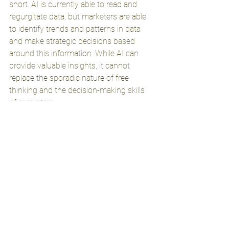
short. AI is currently able to read and 
regurgitate data, but marketers are able 
to identify trends and patterns in data 
and make strategic decisions based 
around this information. While AI can 
provide valuable insights, it cannot 
replace the sporadic nature of free 
thinking and the decision-making skills 
of marketers.
If you’re hoping to use AI as the end all 
be all of your business’ marketing 
efforts, I’m sorry to be the one to tell 
you, Ai isn’t there yet. 
See All
Recent Posts