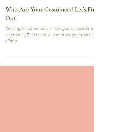
herosarmmarketing
Feb 16, 2023
2 min read
Who Are Your Customers? Let’s Find
Out.
Creating customer profile saves you valuable time
and money. Find out how to improve your marketing
efforts.