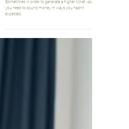
Power of Promotions
Sometimes in order to generate a higher ticket value,
you need to sound money in ways you hadn’t
expected.