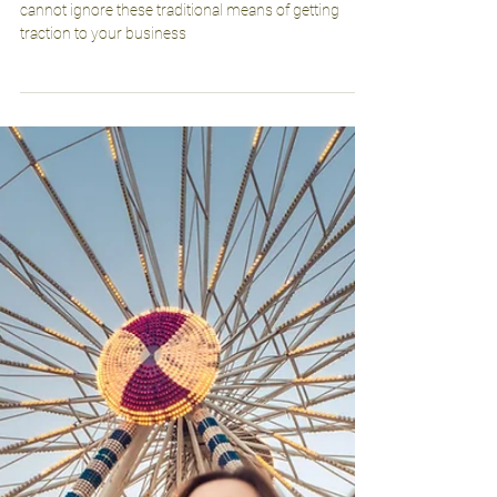
herosarmmarketing
Feb 16, 2023
2 min read
Don’t Overlook These Old-school
Marketing Strategies
Digital is on top. That’s not up for debate, but you
cannot ignore these traditional means of getting
traction to your business