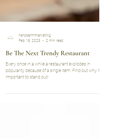
herosarmmarketing
Feb 16, 2023
2 min read
Be The Next Trendy Restaurant
Every once in a while a restaurant explodes in
popularity because of a single item. Find out why it’s
important to stand out!