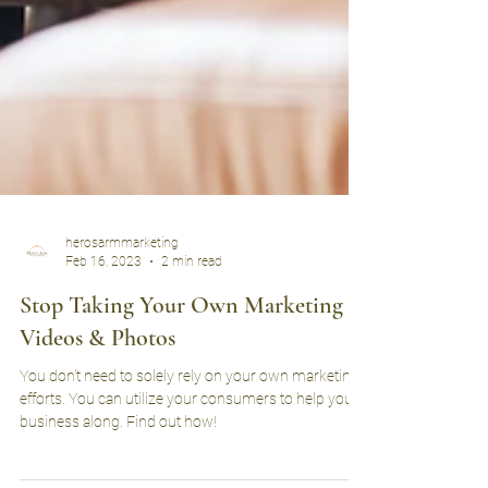
herosarmmarketing
Feb 16, 2023
2 min read
Stop Taking Your Own Marketing
Videos & Photos
You don’t need to solely rely on your own marketing
efforts. You can utilize your consumers to help your