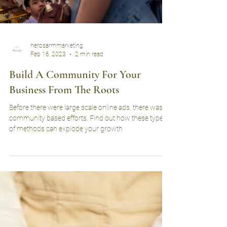
herosarmmarketing
Feb 16, 2023
2 min read
Build A Community For Your
Business From The Roots
Before there were large scale online ads, there was