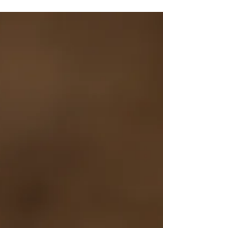
business along. Find out how!