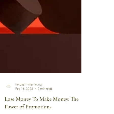
herosarmmarketing
Feb 16, 2023
2 min read
Lose Money To Make Money: The