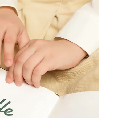
community based efforts. Find out how these types
of methods can explode your growth